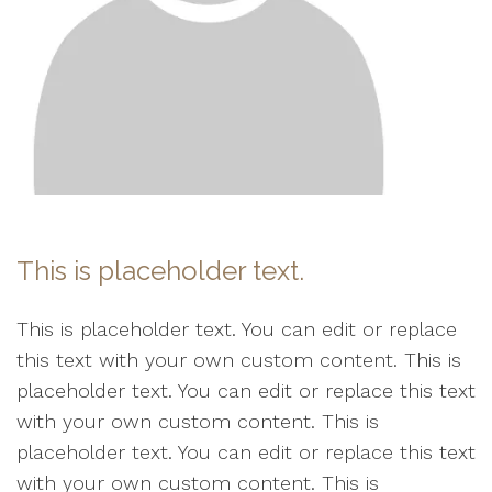
This is placeholder text.
This is placeholder text. You can edit or replace
this text with your own custom content. This is
placeholder text. You can edit or replace this text
with your own custom content. This is
placeholder text. You can edit or replace this text
with your own custom content. This is