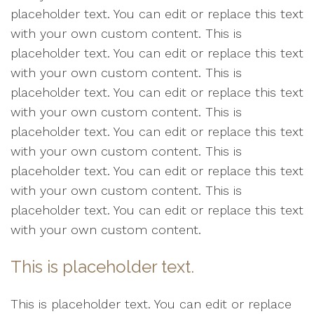
placeholder text. You can edit or replace this text
with your own custom content. This is
placeholder text. You can edit or replace this text
with your own custom content. This is
placeholder text. You can edit or replace this text
with your own custom content. This is
placeholder text. You can edit or replace this text
with your own custom content. This is
placeholder text. You can edit or replace this text
with your own custom content. This is
placeholder text. You can edit or replace this text
with your own custom content.
This is placeholder text.
This is placeholder text. You can edit or replace