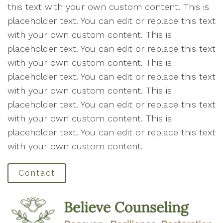
this text with your own custom content. This is
placeholder text. You can edit or replace this text
with your own custom content. This is
placeholder text. You can edit or replace this text
with your own custom content. This is
placeholder text. You can edit or replace this text
with your own custom content. This is
placeholder text. You can edit or replace this text
with your own custom content. This is
placeholder text. You can edit or replace this text
with your own custom content.
Contact