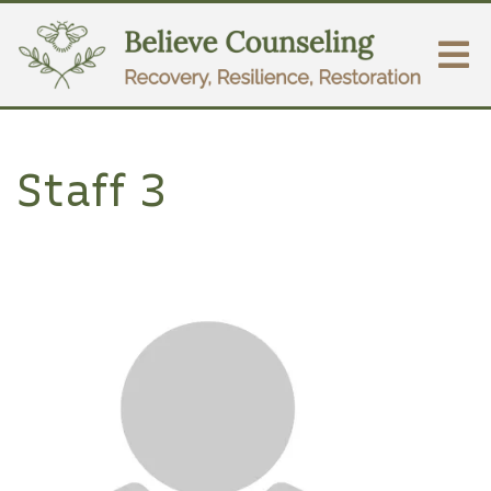
Staff 3