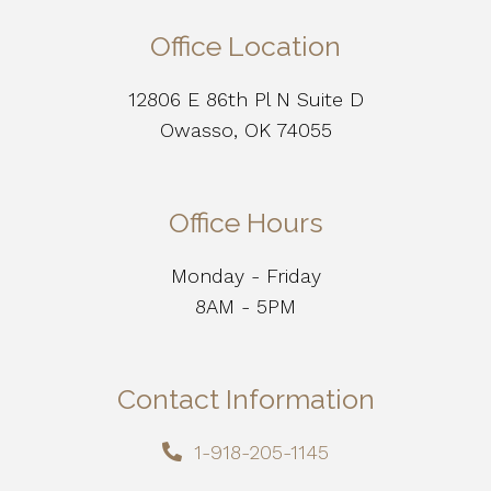
Office Location
12806 E 86th Pl N Suite D
Owasso, OK 74055
Office Hours
Monday - Friday
8AM - 5PM
Contact Information
1-918-205-1145