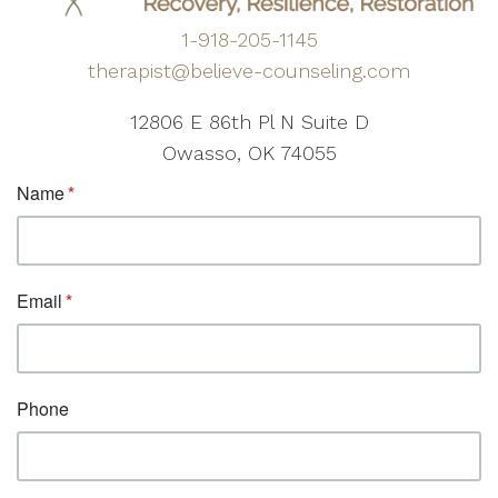
1-918-205-1145
therapist@believe-counseling.com
12806 E 86th Pl N Suite D
Owasso, OK 74055