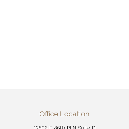
Office Location
12806 E 86th Pl N Suite D