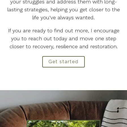
your struggles and address them with long-
lasting strategies, helping you get closer to the
life you’ve always wanted.
If you are ready to find out more, I encourage
you to reach out today and move one step
closer to recovery, resilience and restoration.
Get started