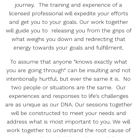
journey. The training and experience of a
licensed professional will expedite your efforts
and get you to your goals. Our work together
will guide you to releasing you from the grips of
what weighs you down and redirecting that
energy towards your goals and fulfillment.
To assume that anyone "knows exactly what
you are going through" can be insulting and not
intentionally hurtful, but ever the same it is. No
two people or situations are the same. Our
experiences and responses to life's challenges
are as unique as our DNA. Our sessions together
will be constructed to meet your needs and
address what is most important to you. We will
work together to understand the root cause of