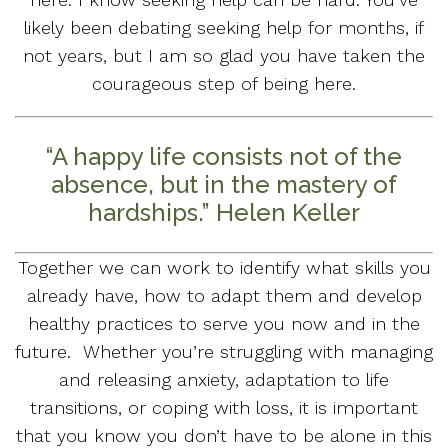
likely been debating seeking help for months, if
not years, but I am so glad you have taken the
courageous step of being here.
“A happy life consists not of the
absence, but in the mastery of
hardships.” Helen Keller
Together we can work to identify what skills you
already have, how to adapt them and develop
healthy practices to serve you now and in the
future. Whether you’re struggling with managing
and releasing anxiety, adaptation to life
transitions, or coping with loss, it is important
that you know you don’t have to be alone in this