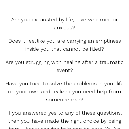
Are you exhausted by life, overwhelmed or
anxious?
Does it feel like you are carrying an emptiness
inside you that cannot be filled?
Are you struggling with healing after a traumatic
event?
Have you tried to solve the problems in your life
on your own and realized you need help from
someone else?
If you answered yes to any of these questions,
then you have made the right choice by being
here. I know seeking help can be hard. You’ve