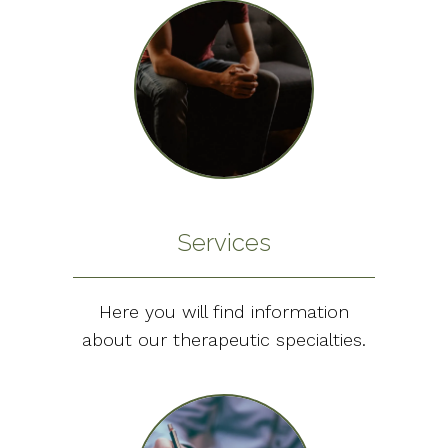
Services
Here you will find information
about our therapeutic specialties.