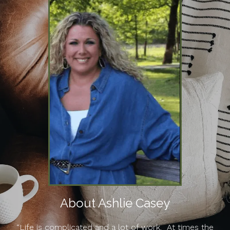
About Ashlie Casey
“Life is complicated and a lot of work. At times the