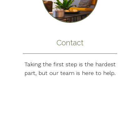
Contact
Taking the first step is the hardest
part, but our team is here to help.