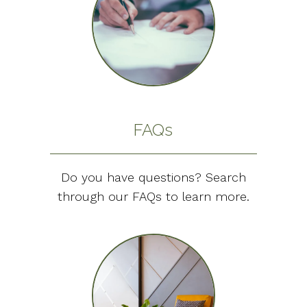
FAQs
Do you have questions? Search
through our FAQs to learn more.