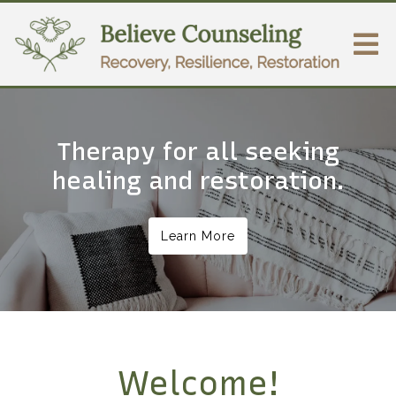
Therapy for all seeking
healing and restoration.
Learn More
Welcome!