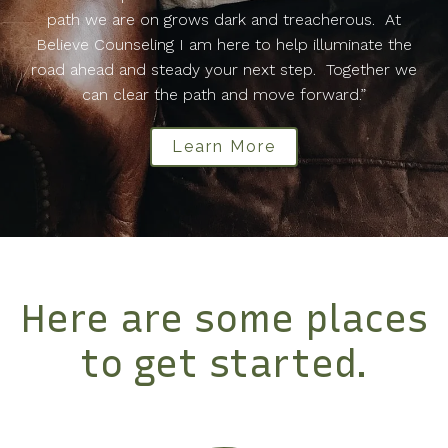
path we are on grows dark and treacherous. At
Believe Counseling I am here to help illuminate the
road ahead and steady your next step. Together we
can clear the path and move forward.”
Learn More
Here are some places
to get started.