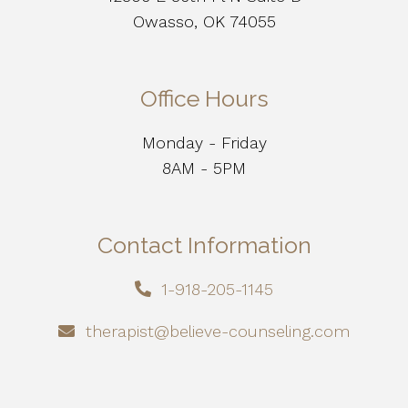
Owasso, OK 74055
Office Hours
Monday - Friday
8AM - 5PM
Contact Information
1-918-205-1145
therapist@believe-counseling.com